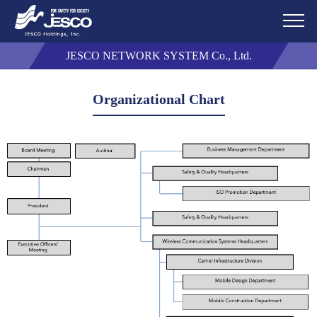
JESCO NETWORK SYSTEM Co., Ltd.
Organizational Chart