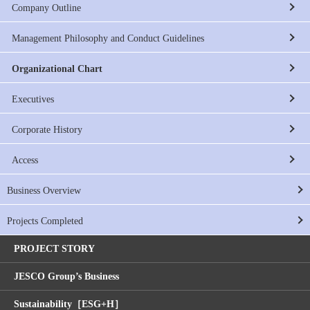
Company Outline
Management Philosophy and Conduct Guidelines
Organizational Chart
Executives
Corporate History
Access
Business Overview
Projects Completed
PROJECT STORY
JESCO Group’s Business
Sustainability［ESG+H］