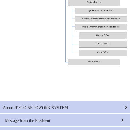
About JESCO NETOWORK SYSTEM
Message from the President